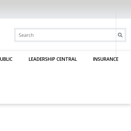
UBLIC
LEADERSHIP CENTRAL
INSURANCE