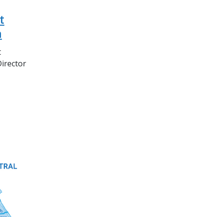
t
n
t
Director