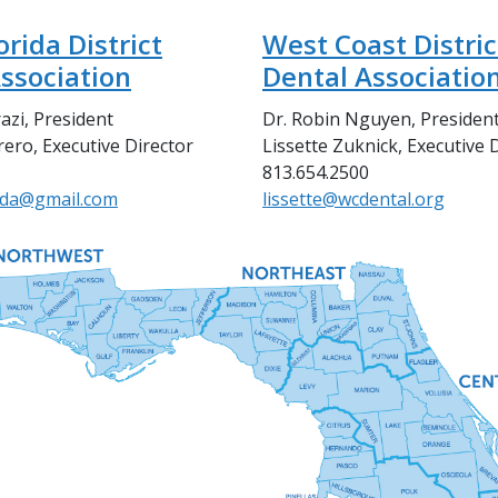
orida District
West Coast Distric
ssociation
Dental Associatio
azi, President
Dr. Robin Nguyen, Presiden
ero, Executive Director
Lissette Zuknick, Executive 
813.654.2500
dda@gmail.com
lissette@wcdental.org