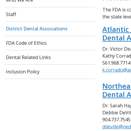
Who We Are
The FDA is co
Staff
the state lev
Atlantic
District Dental Associations
Dental A
FDA Code of Ethics
Dr. Victor De
Kathy Corrad
Dental Related Links
561.968.7714
k.corrado@a
Inclusion Policy
Northeas
Dental A
Dr. Sarah Ha
Debbie DeVill
904.737.7545
ddeville@ned