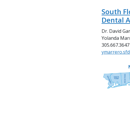
South Fl
Dental A
Dr. David Gar
Yolanda Marr
305.667.3647
ymarrero.sf