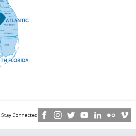
Stay Connected