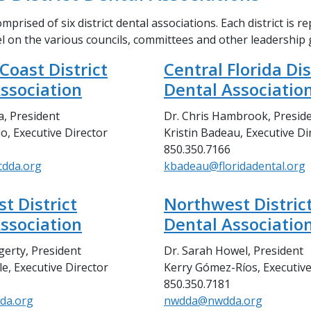
mprised of six district dental associations. Each district is r
el on the various councils, committees and other leadership
 Coast District
Central Florida Dis
ssociation
Dental Associatio
a, President
Dr. Chris Hambrook, Presid
o, Executive Director
Kristin Badeau, Executive Di
850.350.7166
cdda.org
kbadeau@floridadental.org
t District
Northwest Distric
ssociation
Dental Associatio
gerty, President
Dr. Sarah Howel, President
e, Executive Director
Kerry Gómez-Ríos, Executive
850.350.7181
da.org
nwdda@nwdda.org