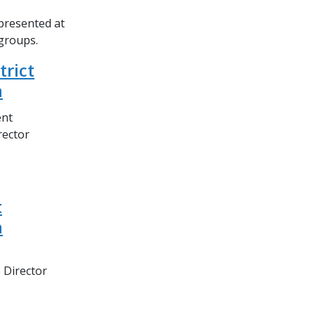
epresented at
 groups.
trict
n
ent
rector
t
n
 Director