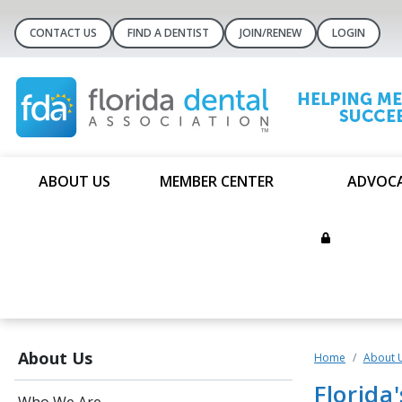
CONTACT US
FIND A DENTIST
JOIN/RENEW
LOGIN
ABOUT US
MEMBER CENTER
ADVOC
About Us
Home
About 
Florida