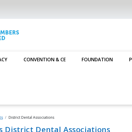
ACY
CONVENTION & CE
FOUNDATION
P
Us
District Dental Associations
's District Dental Associations