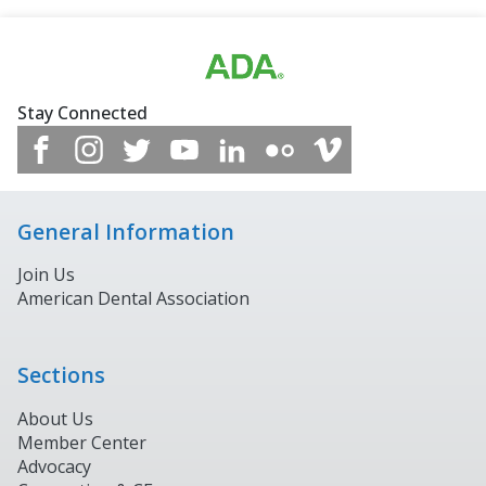
Stay Connected
General Information
Join Us
American Dental Association
Sections
About Us
Member Center
Advocacy