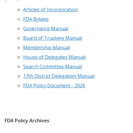
Articles of Incorporation
FDA Bylaws
Governance Manual
Board of Trustees Manual
Membership Manual
House of Delegates Manual
Search Committee Manual
17th District Delegation Manual
FDA Policy Document - 2026
FDA Policy Archives