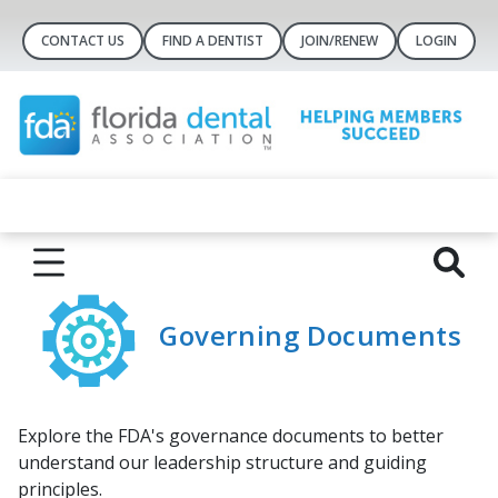
CONTACT US
FIND A DENTIST
JOIN/RENEW
LOGIN
Governing Documents
Explore the FDA's governance documents to better
understand our leadership structure and guiding
principles.