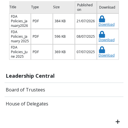
Published
Title
Type
Size
Download
on
FDA
Policies_Ja
PDF
384 KB
21/07/2026
Download
nuary2026
FDA
Policies_Ja
PDF
596 KB
08/07/2025
Download
nuary 2025
FDA
Policies_Ju
PDF
369 KB
07/07/2025
Download
ne 2025
Leadership Central
Board of Trustees
House of Delegates