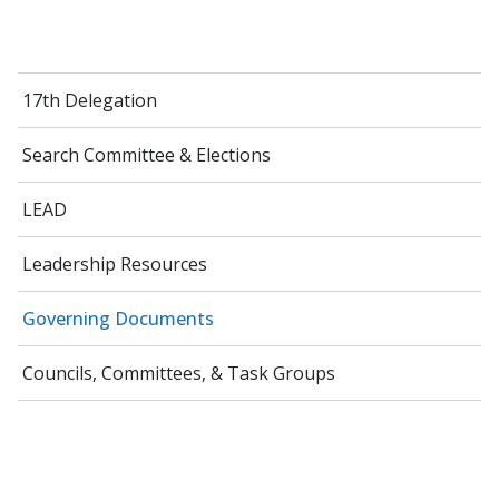
17th Delegation
Search Committee & Elections
LEAD
Leadership Resources
Governing Documents
Councils, Committees, & Task Groups