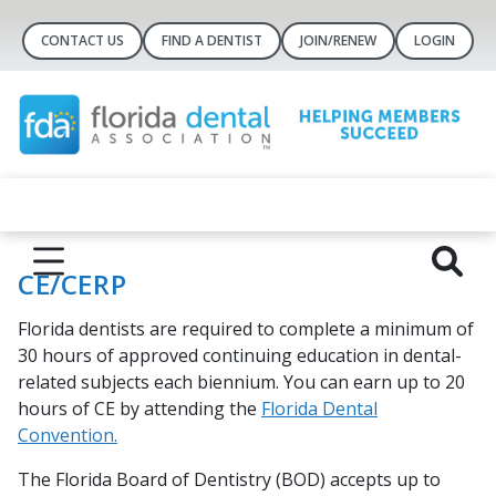
CONTACT US
FIND A DENTIST
JOIN/RENEW
LOGIN
CE/CERP
Florida dentists are required to complete a minimum of
30 hours of approved continuing education in dental-
related subjects each biennium. You can earn up to 20
hours of CE by attending the
Florida Dental
Convention.
The Florida Board of Dentistry (BOD) accepts up to