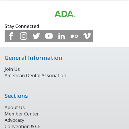
Stay Connected
General Information
Join Us
American Dental Association
Sections
About Us
Member Center
Advocacy
Convention & CE