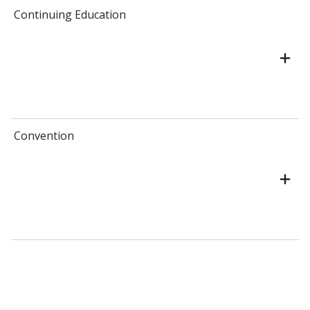
Continuing Education
Convention