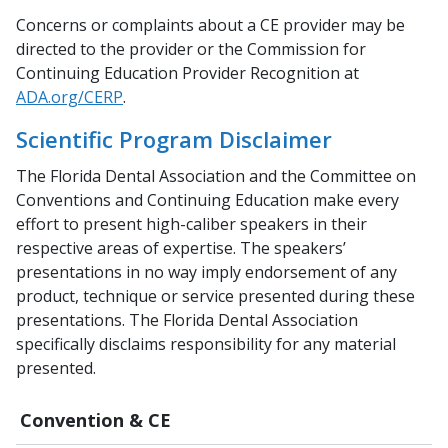
Concerns or complaints about a CE provider may be
directed to the provider or the Commission for
Continuing Education Provider Recognition at
ADA.org/CERP
.
Scientific Program Disclaimer
The Florida Dental Association and the Committee on
Conventions and Continuing Education make every
effort to present high-caliber speakers in their
respective areas of expertise. The speakers’
presentations in no way imply endorsement of any
product, technique or service presented during these
presentations. The Florida Dental Association
specifically disclaims responsibility for any material
presented.
Convention & CE