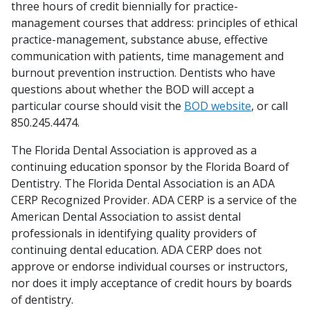
three hours of credit biennially for practice-
management courses that address: principles of ethical
practice-management, substance abuse, effective
communication with patients, time management and
burnout prevention instruction. Dentists who have
questions about whether the BOD will accept a
particular course should visit the
BOD website
, or call
850.245.4474.
The Florida Dental Association is approved as a
continuing education sponsor by the Florida Board of
Dentistry. The Florida Dental Association is an ADA
CERP Recognized Provider. ADA CERP is a service of the
American Dental Association to assist dental
professionals in identifying quality providers of
continuing dental education. ADA CERP does not
approve or endorse individual courses or instructors,
nor does it imply acceptance of credit hours by boards
of dentistry.