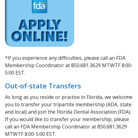
*If you experience any difficulties, please call an FDA
Membership Coordinator at 850.681.3629 MTWTF 8:00-
5:00 EST.
Out-of-state Transfers
As long as you reside or practice in Florida, we welcome
you to transfer your tripartite membership (ADA, state
and local) and join the Florida Dental Association (FDA).
If you would like to transfer your membership, please
call an FDA Membership Coordinator at 850.681.3629
MTWTF 8:00-5:00 EST.