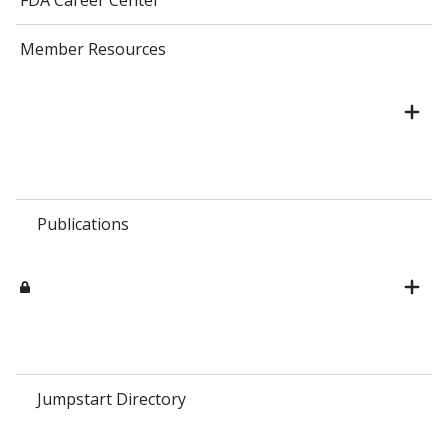
FDA Career Center
Member Resources
Publications
Jumpstart Directory