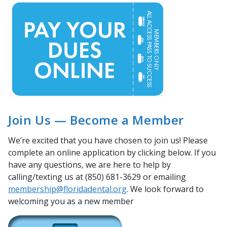
Join Us — Become a Member
We’re excited that you have chosen to join us! Please
complete an online application by clicking below. If you
have any questions, we are here to help by
calling/texting us at (850) 681-3629 or emailing
membership@floridadental.org
. We look forward to
welcoming you as a new member