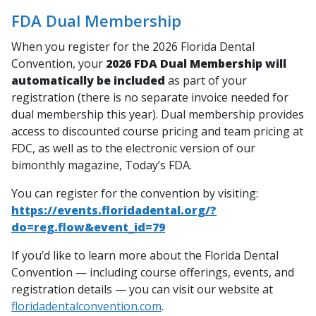
FDA Dual Membership
When you register for the 2026 Florida Dental
Convention, your
2026 FDA Dual Membership will
automatically be included
as part of your
registration (there is no separate invoice needed for
dual membership this year). Dual membership provides
access to discounted course pricing and team pricing at
FDC, as well as to the electronic version of our
bimonthly magazine,
Today’s FDA
.
You can register for the convention by visiting:
https://events.floridadental.org/?
do=reg.flow&event_id=79
If you’d like to learn more about the Florida Dental
Convention — including course offerings, events, and
registration details — you can visit our website at
floridadentalconvention.com
.