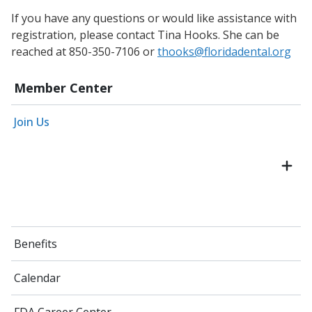
If you have any questions or would like assistance with
registration, please contact Tina Hooks. She can be
reached at 850-350-7106 or
thooks@floridadental.org
Member Center
Join Us
Benefits
Calendar