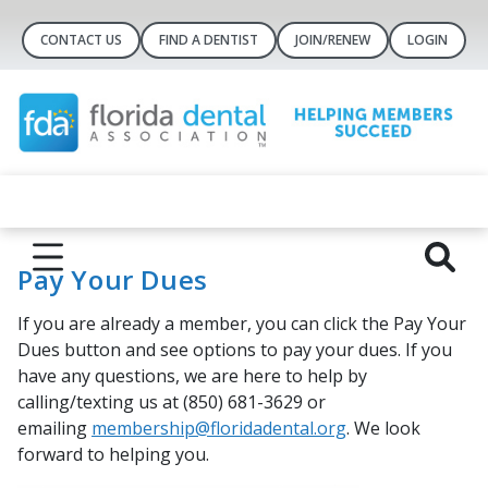
CONTACT US
FIND A DENTIST
JOIN/RENEW
LOGIN
Pay Your Dues
If you are already a member, you can click the Pay Your
Dues button and see options to pay your dues. If you
have any questions, we are here to help by
calling/texting us at (850) 681-3629 or
emailing
membership@floridadental.org
. We look
forward to helping you.