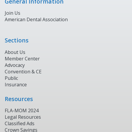
General Information
Join Us
American Dental Association
Sections
About Us
Member Center
Advocacy
Convention & CE
Public
Insurance
Resources
FLA-MOM 2024
Legal Resources
Classified Ads
Crown Savings