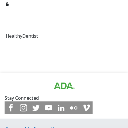
HealthyDentist
Stay Connected