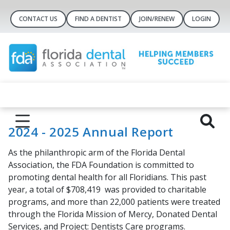
CONTACT US
FIND A DENTIST
JOIN/RENEW
LOGIN
2024 - 2025 Annual Report
As the philanthropic arm of the Florida Dental
Association, the FDA Foundation is committed to
promoting dental health for all Floridians. This past
year, a total of
$708,419
was provided to charitable
programs, and more than
22,000
patients were treated
through the
Florida Mission of Mercy,
Donated Dental
Services
, and
Project: Dentists Care
programs.