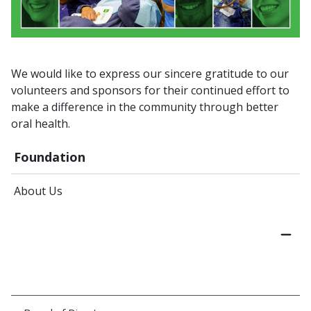
We would like to express our sincere gratitude to our
volunteers and sponsors for their continued effort to
make a difference in the community through better
oral health.
Foundation
About Us