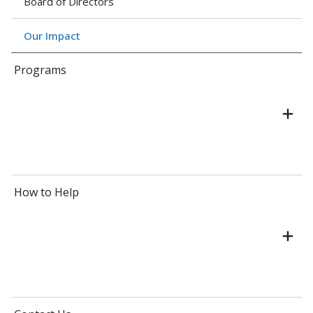
Board of Directors
Our Impact
Programs
How to Help