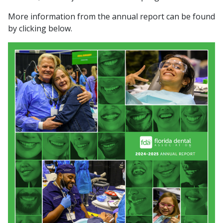
More information from the annual report can be found
by clicking below.