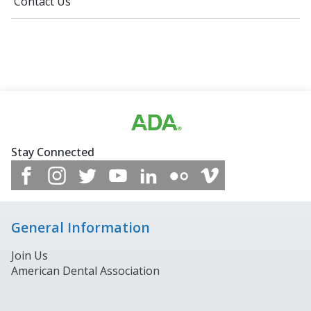
Contact Us
Stay Connected
General Information
Join Us
American Dental Association