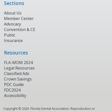
Sections
About Us
Member Center
Advocacy
Convention & CE
Public
Insurance
Resources
FLA-MOM 2024
Legal Resources
Classified Ads
Crown Savings
PDC Guide
FDC2024
Accessibility
Copyright ©
2026
Florida Dental Association. Reproduction or