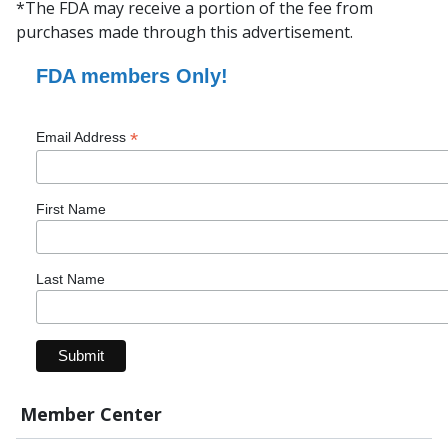
*The FDA may receive a portion of the fee from
purchases made through this advertisement.
FDA members Only!
*
Email Address
First Name
Last Name
Member Center