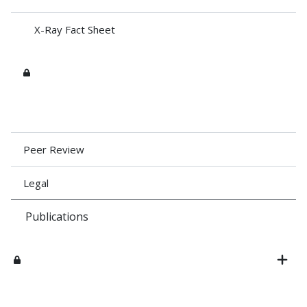
X-Ray Fact Sheet
Peer Review
Legal
Publications