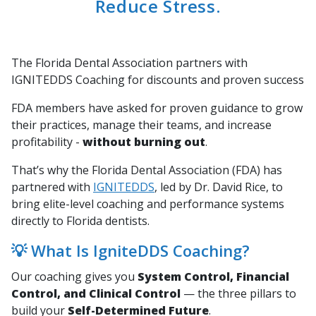
Reduce Stress.
The Florida Dental Association partners with
IGNITEDDS Coaching for discounts and proven success
FDA members have asked for proven guidance to grow
their practices, manage their teams, and increase
profitability -
without burning out
.
That’s why the Florida Dental Association (FDA) has
partnered with
IGNITEDDS
, led by Dr. David Rice, to
bring elite-level coaching and performance systems
directly to Florida dentists.
💡 What Is IgniteDDS Coaching?
Our coaching gives you
System Control, Financial
Control, and Clinical Control
— the three pillars to
build your
Self-Determined Future
.