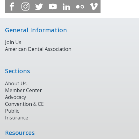
General Information
Join Us
American Dental Association
Sections
About Us
Member Center
Advocacy
Convention & CE
Public
Insurance
Resources