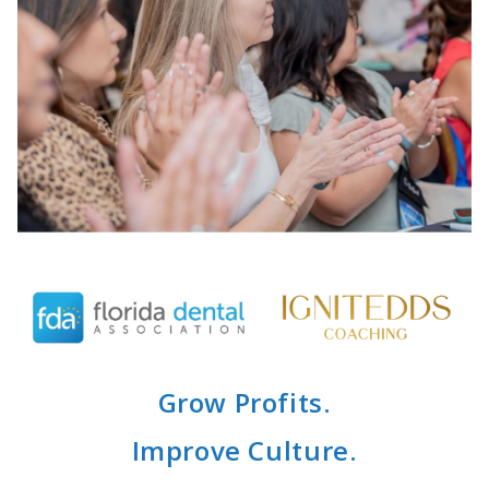
Grow Profits.
Improve Culture.