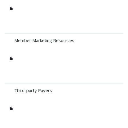
Member Marketing Resources
Third-party Payers