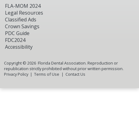
FLA-MOM 2024
Legal Resources
Classified Ads
Crown Savings
PDC Guide
FDC2024
Accessibility
Copyright ©
2026
Florida Dental Association. Reproduction or
republication strictly prohibited without prior written permission.
Privacy Policy
Terms of Use
Contact Us