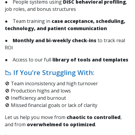
● People systems using
DiSC behavioral profiling
,
job roles, and bonus structures
● Team training in
case acceptance, scheduling,
technology, and patient communication
●
Monthly and bi-weekly check-ins
to track real
ROI
● Access to our full
library of tools and templates
📉 If You're Struggling With:
🚫 Team inconsistency and high turnover
🚫 Production highs and lows
🚫 Inefficiency and burnout
🚫 Missed financial goals or lack of clarity
Let us help you move from
chaotic to controlled
,
and from
overwhelmed to optimized
.