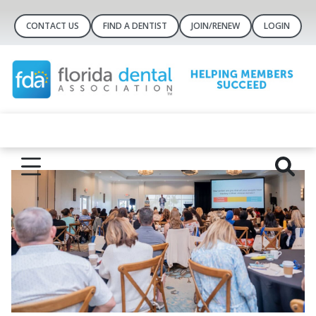
CONTACT US
FIND A DENTIST
JOIN/RENEW
LOGIN