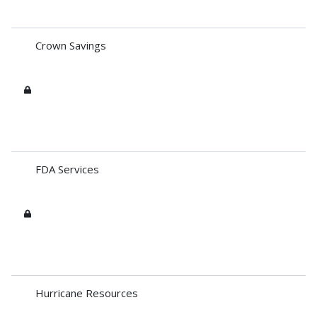
Crown Savings
FDA Services
Hurricane Resources