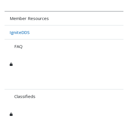
Member Resources
IgniteDDS
FAQ
Classifieds