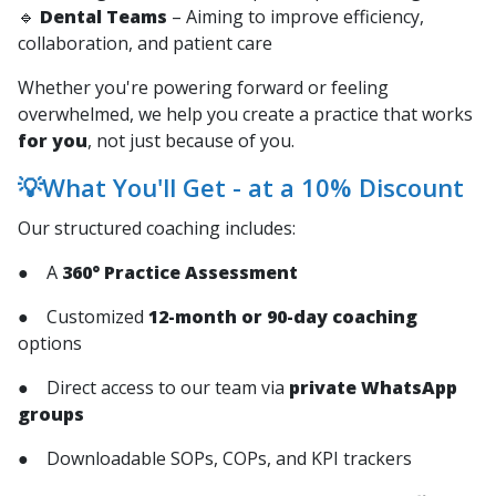
🔹
Dental Teams
– Aiming to improve efficiency,
collaboration, and patient care
Whether you're powering forward or feeling
overwhelmed, we help you create a practice that works
for you
, not just because of you.
💡What You'll Get - at a 10% Discount
Our structured coaching includes:
● A
360° Practice Assessment
● Customized
12-month or 90-day coaching
options
● Direct access to our team via
private WhatsApp
groups
● Downloadable SOPs, COPs, and KPI trackers