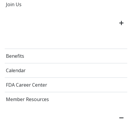
Join Us
Benefits
Calendar
FDA Career Center
Member Resources