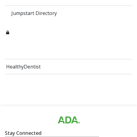
Jumpstart Directory
HealthyDentist
Stay Connected