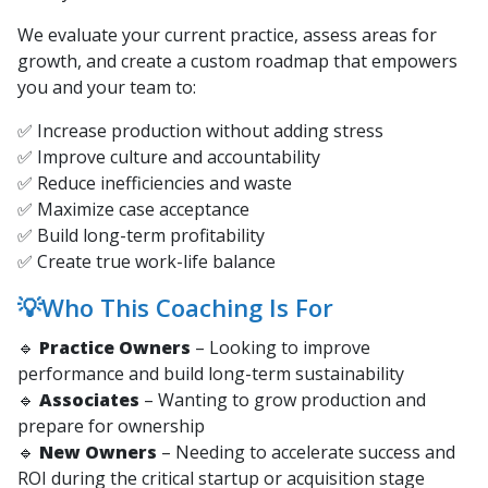
We evaluate your current practice, assess areas for
growth, and create a custom roadmap that empowers
you and your team to:
✅ Increase production without adding stress
✅ Improve culture and accountability
✅ Reduce inefficiencies and waste
✅ Maximize case acceptance
✅ Build long-term profitability
✅ Create true work-life balance
💡Who This Coaching Is For
🔹
Practice Owners
– Looking to improve
performance and build long-term sustainability
🔹
Associates
– Wanting to grow production and
prepare for ownership
🔹
New Owners
– Needing to accelerate success and
ROI during the critical startup or acquisition stage