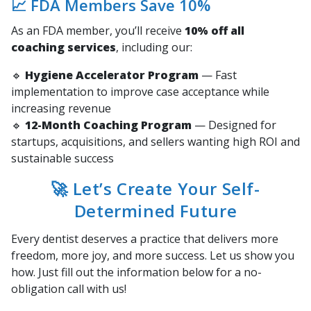
📈 FDA Members Save 10%
As an FDA member, you’ll receive
10% off all
coaching services
, including our:
🔹
Hygiene Accelerator Program
— Fast
implementation to improve case acceptance while
increasing revenue
🔹
12-Month Coaching Program
— Designed for
startups, acquisitions, and sellers wanting high ROI and
sustainable success
🚀 Let’s Create Your Self-
Determined Future
Every dentist deserves a practice that delivers more
freedom, more joy, and more success. Let us show you
how. Just fill out the information below for a no-
obligation call with us!