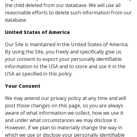
the child deleted from our database. We will use all
reasonable efforts to delete such information from our
database.
United States of America
Our Site is maintained in the United States of America.
By using the Site, you freely and specifically give us
your consent to export your personally identifiable
information to the USA and to store and use it in the
USA as specified in this policy.
Your Consent
We may amend our privacy policy at any time and will
post those changes on this page, so you are always
aware of what information we collect, how we use it
and under what circumstances we may disclose it.
However, if we plan to materially change the way in
which we use or disclose your personally identifiable