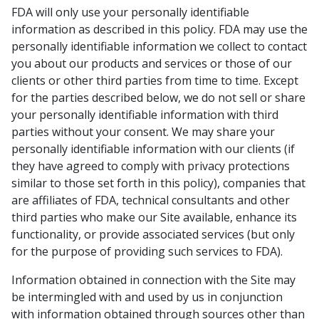
FDA will only use your personally identifiable
information as described in this policy. FDA may use the
personally identifiable information we collect to contact
you about our products and services or those of our
clients or other third parties from time to time. Except
for the parties described below, we do not sell or share
your personally identifiable information with third
parties without your consent. We may share your
personally identifiable information with our clients (if
they have agreed to comply with privacy protections
similar to those set forth in this policy), companies that
are affiliates of FDA, technical consultants and other
third parties who make our Site available, enhance its
functionality, or provide associated services (but only
for the purpose of providing such services to FDA).
Information obtained in connection with the Site may
be intermingled with and used by us in conjunction
with information obtained through sources other than