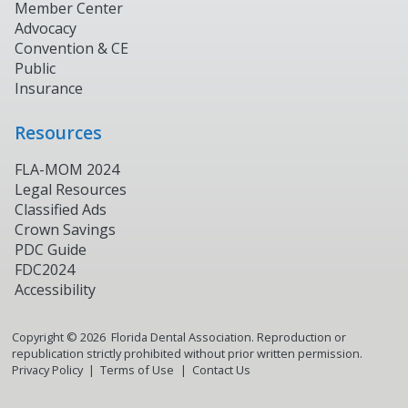
Member Center
Advocacy
Convention & CE
Public
Insurance
Resources
FLA-MOM 2024
Legal Resources
Classified Ads
Crown Savings
PDC Guide
FDC2024
Accessibility
Copyright ©
2026
Florida Dental Association. Reproduction or
republication strictly prohibited without prior written permission.
Privacy Policy
Terms of Use
Contact Us