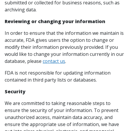
submitted or collected for business reasons, such as
archiving data.
Reviewing or changing your information
In order to ensure that the information we maintain is
accurate, FDA gives users the option to change or
modify their information previously provided. If you
would like to change your information currently in our
database, please
contact us
.
FDA is not responsible for updating information
contained in third party lists or databases.
Security
We are committed to taking reasonable steps to
ensure the security of your information. To prevent
unauthorized access, maintain data accuracy, and
ensure the appropriate use of information, we have