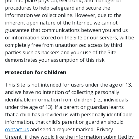
put into place physical, electronic, and managerial
procedures to help safeguard and secure the
information we collect online. However, due to the
inherent open nature of the Internet, we cannot
guarantee that communications between you and us
or information stored on the Site or our servers, will be
completely free from unauthorized access by third
parties such as hackers and your use of the Site
demonstrates your assumption of this risk.
Protection for Children
This Site is not intended for users under the age of 13,
and we have no intention of collecting personally
identifiable information from children (i.e., individuals
under the age of 13). If a parent or guardian learns
that a child has provided us with personally identifiable
information, that child's parent or guardian should
contact us
and send a request marked "Privacy –
Urgent" if they would like the information submitted by