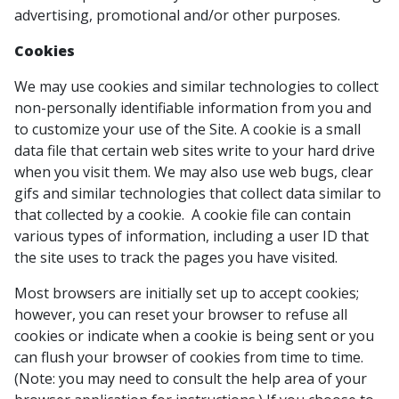
advertising, promotional and/or other purposes.
Cookies
We may use cookies and similar technologies to collect
non-personally identifiable information from you and
to customize your use of the Site. A cookie is a small
data file that certain web sites write to your hard drive
when you visit them. We may also use web bugs, clear
gifs and similar technologies that collect data similar to
that collected by a cookie. A cookie file can contain
various types of information, including a user ID that
the site uses to track the pages you have visited.
Most browsers are initially set up to accept cookies;
however, you can reset your browser to refuse all
cookies or indicate when a cookie is being sent or you
can flush your browser of cookies from time to time.
(Note: you may need to consult the help area of your