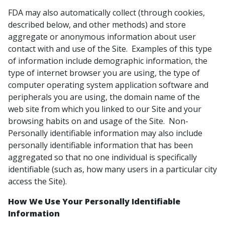
FDA may also automatically collect (through cookies,
described below, and other methods) and store
aggregate or anonymous information about user
contact with and use of the Site. Examples of this type
of information include demographic information, the
type of internet browser you are using, the type of
computer operating system application software and
peripherals you are using, the domain name of the
web site from which you linked to our Site and your
browsing habits on and usage of the Site. Non-
Personally identifiable information may also include
personally identifiable information that has been
aggregated so that no one individual is specifically
identifiable (such as, how many users in a particular city
access the Site).
How We Use Your Personally Identifiable
Information