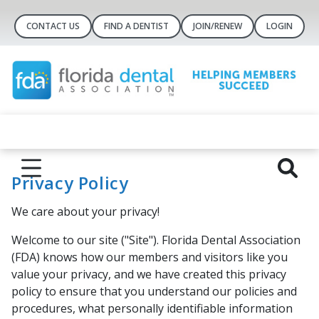
CONTACT US
FIND A DENTIST
JOIN/RENEW
LOGIN
Privacy Policy
We care about your privacy!
Welcome to our site ("Site"). Florida Dental Association
(FDA) knows how our members and visitors like you
value your privacy, and we have created this privacy
policy to ensure that you understand our policies and
procedures, what personally identifiable information