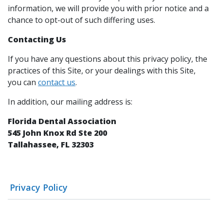
information, we will provide you with prior notice and a
chance to opt-out of such differing uses.
Contacting Us
If you have any questions about this privacy policy, the
practices of this Site, or your dealings with this Site,
you can
contact us
.
In addition, our mailing address is:
Florida Dental Association
545 John Knox Rd Ste 200
Tallahassee, FL 32303
Privacy Policy