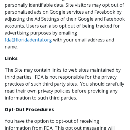
personally identifiable data. Site visitors may opt out of
personalized ads on Google services and Facebook by
adjusting the Ad Settings of their Google and Facebook
accounts. Users can also opt out of being tracked for
advertising purposes by emailing
fda@floridadental.org
with your email address and
name.
Links
The Site may contain links to web sites maintained by
third parties. FDA is not responsible for the privacy
practices of such third party sites. You should carefully
read their own privacy policies before providing any
information to such third parties.
Opt-Out Procedures
You have the option to opt-out of receiving
information from FDA. This opt out messaging will