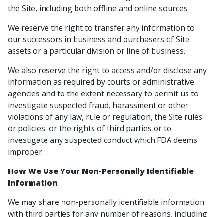
the Site, including both offline and online sources.
We reserve the right to transfer any information to
our successors in business and purchasers of Site
assets or a particular division or line of business.
We also reserve the right to access and/or disclose any
information as required by courts or administrative
agencies and to the extent necessary to permit us to
investigate suspected fraud, harassment or other
violations of any law, rule or regulation, the Site rules
or policies, or the rights of third parties or to
investigate any suspected conduct which FDA deems
improper.
How We Use Your Non-Personally Identifiable
Information
We may share non-personally identifiable information
with third parties for any number of reasons, including