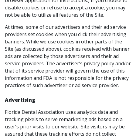
browser application for instructions.) If you choose to
disable cookies or refuse to accept a cookie, you may
not be able to utilize all features of the Site.
At times, some of our advertisers and their ad service
providers set cookies when you click their advertising
banners. While we use cookies in other parts of the
Site (as discussed above), cookies received with banner
ads are collected by those advertisers and their ad
service providers. The advertiser’s privacy policy and/or
that of its service provider will govern the use of this
information and FDA is not responsible for the privacy
practices of such advertiser or ad service provider.
Advertising
Florida Dental Association uses analytics data and
tracking pixels to serve remarketing ads based on a
user's prior visits to our website. Site visitors may be
assured that these tracking efforts do not collect