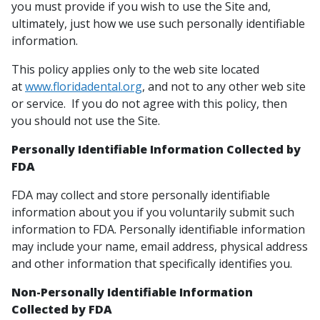
you must provide if you wish to use the Site and,
ultimately, just how we use such personally identifiable
information.
This policy applies only to the web site located
at
www.floridadental.org
, and not to any other web site
or service. If you do not agree with this policy, then
you should not use the Site.
Personally Identifiable Information Collected by
FDA
FDA may collect and store personally identifiable
information about you if you voluntarily submit such
information to FDA. Personally identifiable information
may include your name, email address, physical address
and other information that specifically identifies you.
Non-Personally Identifiable Information
Collected by FDA