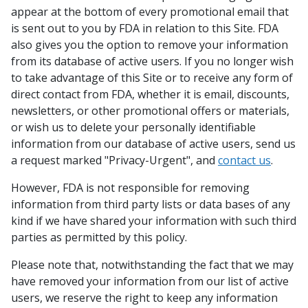
appear at the bottom of every promotional email that
is sent out to you by FDA in relation to this Site. FDA
also gives you the option to remove your information
from its database of active users. If you no longer wish
to take advantage of this Site or to receive any form of
direct contact from FDA, whether it is email, discounts,
newsletters, or other promotional offers or materials,
or wish us to delete your personally identifiable
information from our database of active users, send us
a request marked "Privacy-Urgent", and
contact us
.
However, FDA is not responsible for removing
information from third party lists or data bases of any
kind if we have shared your information with such third
parties as permitted by this policy.
Please note that, notwithstanding the fact that we may
have removed your information from our list of active
users, we reserve the right to keep any information