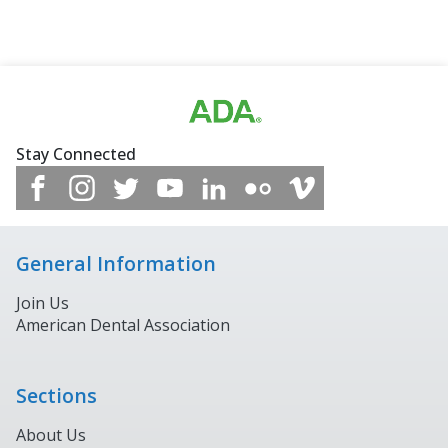
Stay Connected
General Information
Join Us
American Dental Association
Sections
About Us