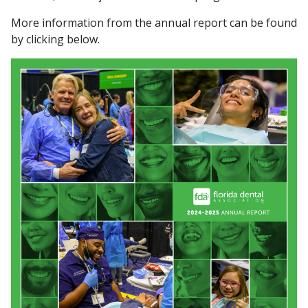
More information from the annual report can be found
by clicking below.