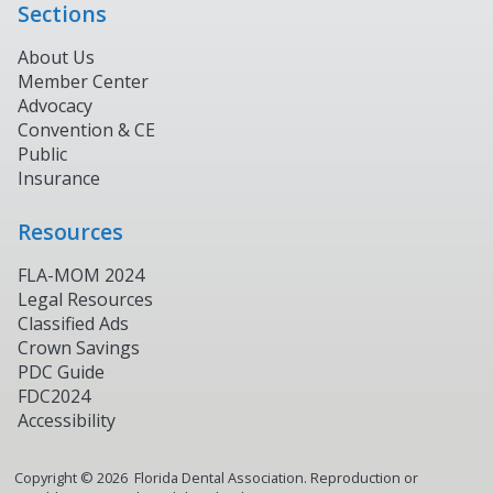
Sections
About Us
Member Center
Advocacy
Convention & CE
Public
Insurance
Resources
FLA-MOM 2024
Legal Resources
Classified Ads
Crown Savings
PDC Guide
FDC2024
Accessibility
Copyright ©
2026
Florida Dental Association. Reproduction or