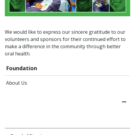
We would like to express our sincere gratitude to our
volunteers and sponsors for their continued effort to
make a difference in the community through better
oral health.
Foundation
About Us