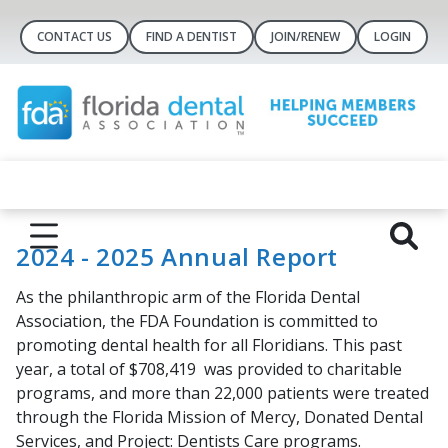
CONTACT US
FIND A DENTIST
JOIN/RENEW
LOGIN
2024 - 2025 Annual Report
As the philanthropic arm of the Florida Dental
Association, the FDA Foundation is committed to
promoting dental health for all Floridians. This past
year, a total of
$708,419
was provided to charitable
programs, and more than
22,000
patients were treated
through the
Florida Mission of Mercy,
Donated Dental
Services
, and
Project: Dentists Care
programs.