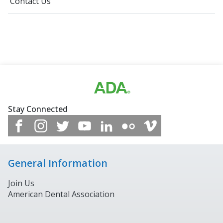
Contact Us
Stay Connected
General Information
Join Us
American Dental Association