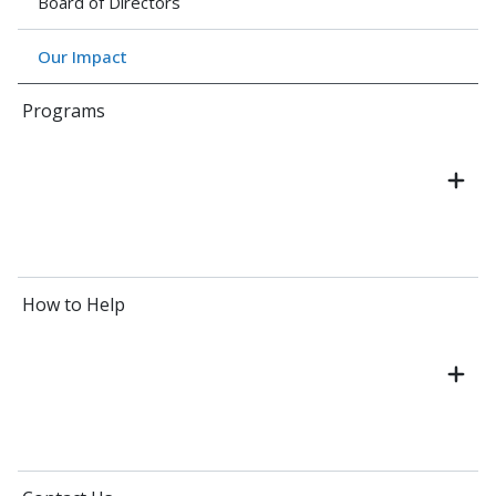
Board of Directors
Our Impact
Programs
How to Help