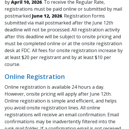
by
April 10, 2026
. To receive the Regular Rate,
registrations must be paid online or submitted by mail
postmarked
June 12, 2026
. Registration forms
submitted via mail postmarked after the June 12th
deadline will not be processed. All registration activity
after this deadline will be subject to onsite pricing and
must be completed online or at the onsite registration
desk at FDC. All fees for onsite registration increase by
at least $20 per registrant and by at least $10 per
course.
Online Registration
Online registration is available 24 hours a day.
However, onsite pricing will apply after June 12th.
Online registration is simple and efficient, and helps
you avoid onsite registration lines. All online
registrations will receive an email confirmation. Email
confirmations may be inadvertently filtered into the
junk mail folder. If a confirmation email is not received