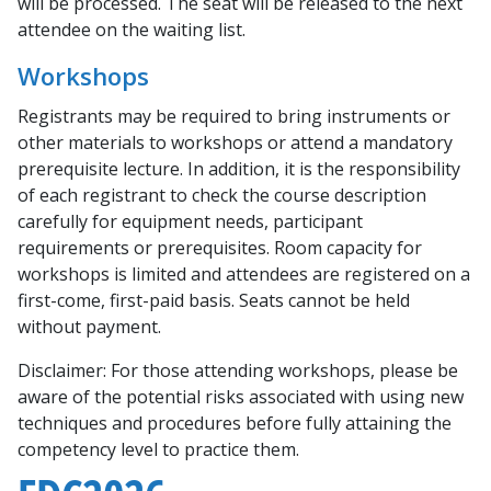
will be processed. The seat will be released to the next
attendee on the waiting list.
Workshops
Registrants may be required to bring instruments or
other materials to workshops or attend a mandatory
prerequisite lecture. In addition, it is the responsibility
of each registrant to check the course description
carefully for equipment needs, participant
requirements or prerequisites. Room capacity for
workshops is limited and attendees are registered on a
first-come, first-paid basis. Seats cannot be held
without payment.
Disclaimer:
For those attending workshops, please be
aware of the potential risks associated with using new
techniques and procedures before fully attaining the
competency level to practice them.