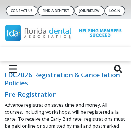
CONTACT US
FIND A DENTIST
JOIN/RENEW
LOGIN
FDC2026 Registration & Cancellation
Policies
Pre-Registration
Advance registration saves time and money. All
courses, including workshops, will be registered a la
carte. To receive the Early Bird rate, registrations must
be paid online or submitted by mail and postmarked