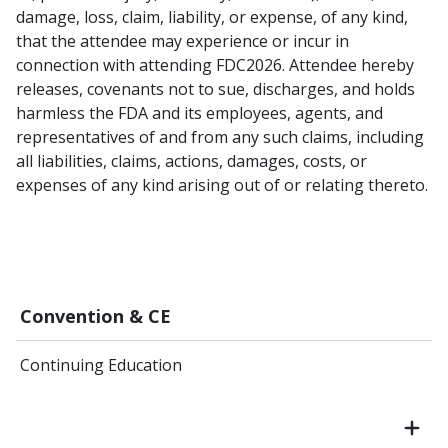
damage, loss, claim, liability, or expense, of any kind,
that the attendee may experience or incur in
connection with attending FDC2026. Attendee hereby
releases, covenants not to sue, discharges, and holds
harmless the FDA and its employees, agents, and
representatives of and from any such claims, including
all liabilities, claims, actions, damages, costs, or
expenses of any kind arising out of or relating thereto.
Convention & CE
Continuing Education