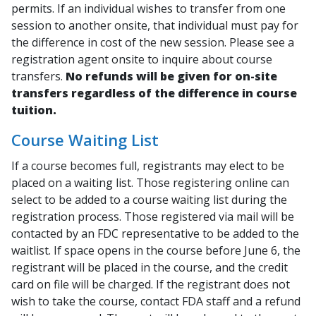
permits. If an individual wishes to transfer from one
session to another onsite, that individual must pay for
the difference in cost of the new session. Please see a
registration agent onsite to inquire about course
transfers.
No refunds will be given for on-site
transfers regardless of the difference in course
tuition.
Course Waiting List
If a course becomes full, registrants may elect to be
placed on a waiting list. Those registering online can
select to be added to a course waiting list during the
registration process. Those registered via mail will be
contacted by an FDC representative to be added to the
waitlist. If space opens in the course before June 6, the
registrant will be placed in the course, and the credit
card on file will be charged. If the registrant does not
wish to take the course, contact FDA staff and a refund