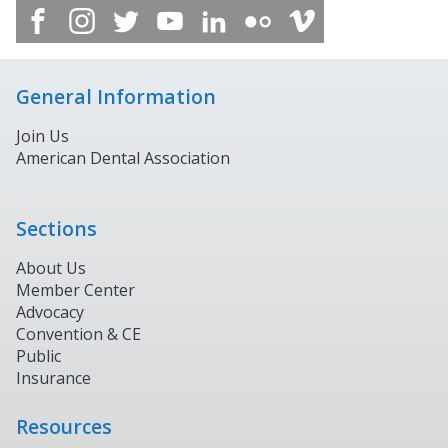
General Information
Join Us
American Dental Association
Sections
About Us
Member Center
Advocacy
Convention & CE
Public
Insurance
Resources