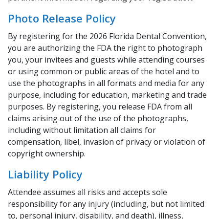
Photo Release Policy
By registering for the 2026 Florida Dental Convention,
you are authorizing the FDA the right to photograph
you, your invitees and guests while attending courses
or using common or public areas of the hotel and to
use the photographs in all formats and media for any
purpose, including for education, marketing and trade
purposes. By registering, you release FDA from all
claims arising out of the use of the photographs,
including without limitation all claims for
compensation, libel, invasion of privacy or violation of
copyright ownership.
Liability Policy
Attendee assumes all risks and accepts sole
responsibility for any injury (including, but not limited
to, personal injury, disability, and death), illness,