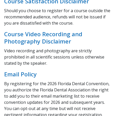
Course Satisfaction Disclaimer
Should you choose to register for a course outside the
recommended audience, refunds will not be issued if
you are dissatisfied with the course.
Course Video Recording and
Photography Disclaimer
Video recording and photography are strictly
prohibited in all scientific sessions unless otherwise
stated by the speaker.
Email Policy
By registering for the 2026 Florida Dental Convention,
you authorize the Florida Dental Association the right
to add you to their email marketing list to receive
convention updates for 2026 and subsequent years.
You can opt-out at any time but will not receive
pertinent information regarding your registration.