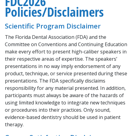
FDC2026
Policies/Disclaimers
Scientific Program Disclaimer
The Florida Dental Association (FDA) and the
Committee on Conventions and Continuing Education
make every effort to present high-caliber speakers in
their respective areas of expertise. The speakers’
presentations in no way imply endorsement of any
product, technique, or service presented during these
presentations. The FDA specifically disclaims
responsibility for any material presented. In addition,
participants must always be aware of the hazards of
using limited knowledge to integrate new techniques
or procedures into their practices. Only sound,
evidence-based dentistry should be used in patient
therapy.