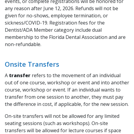
events, or complete registrations will be honored for
any reason after June 12, 2026. Refunds will not be
given for no-shows, employee termination, or
sickness/COVID-19.
Registration fees for the
Dentist/ADA Member category include dual
membership to the Florida Dental Association and are
non-refundable
.
Onsite Transfers
A
transfer
refers to the movement of an individual
out of one course, workshop or event and into another
course, workshop or event. If an individual wants to
transfer from one session to another, they must pay
the difference in cost, if applicable, for the new session.
On-site transfers will not be allowed for any limited
seating sessions (such as workshops). On-site
transfers will be allowed for lecture courses if space