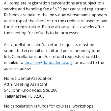
All complete registration cancellations are subject to a
service and handling fee of $30 per canceled registrant.
Refunds are paid to the individual whose name appears
at the top of the check or on the credit card used to pay
for the registration. Please allow up to six weeks after
the meeting for refunds to be processed.
All cancellations and/or refund requests must be
submitted via email or mail and postmarked by June
6th. Cancellations and/or refund requests should be
emailed to
bmartin@floridadental.org
or mailed to the
address below.
Florida Dental Association
Attn: Meeting Assistant
545 John Knox Road, Ste. 200
Tallahassee, FL 32303
No cancellation refunds for courses, workshops,