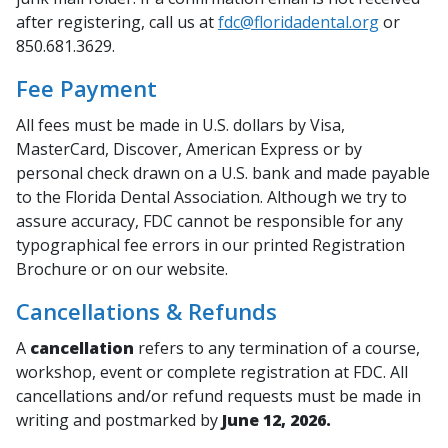
after registering, call us at
fdc@floridadental.org
or
850.681.3629.
Fee Payment
All fees must be made in U.S. dollars by Visa,
MasterCard, Discover, American Express or by
personal check drawn on a U.S. bank and made payable
to the Florida Dental Association. Although we try to
assure accuracy, FDC cannot be responsible for any
typographical fee errors in our printed Registration
Brochure or on our website.
Cancellations & Refunds
A
cancellation
refers to any termination of a course,
workshop, event or complete registration at FDC. All
cancellations and/or refund requests must be made in
writing and postmarked by
June 12, 2026.