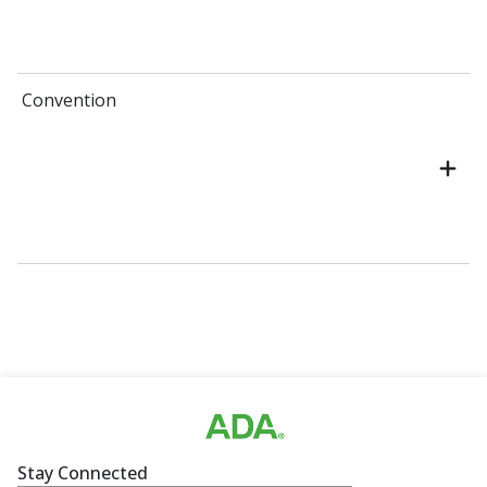
Convention
Stay Connected