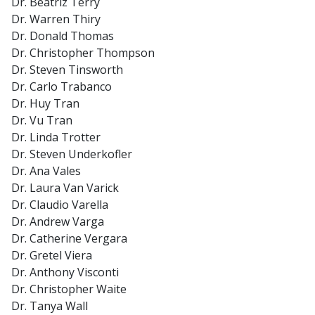
Dr. Beatriz Terry
Dr. Warren Thiry
Dr. Donald Thomas
Dr. Christopher Thompson
Dr. Steven Tinsworth
Dr. Carlo Trabanco
Dr. Huy Tran
Dr. Vu Tran
Dr. Linda Trotter
Dr. Steven Underkofler
Dr. Ana Vales
Dr. Laura Van Varick
Dr. Claudio Varella
Dr. Andrew Varga
Dr. Catherine Vergara
Dr. Gretel Viera
Dr. Anthony Visconti
Dr. Christopher Waite
Dr. Tanya Wall