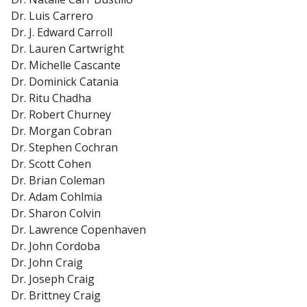
Dr. Luis Carrero
Dr. J. Edward Carroll
Dr. Lauren Cartwright
Dr. Michelle Cascante
Dr. Dominick Catania
Dr. Ritu Chadha
Dr. Robert Churney
Dr. Morgan Cobran
Dr. Stephen Cochran
Dr. Scott Cohen
Dr. Brian Coleman
Dr. Adam Cohlmia
Dr. Sharon Colvin
Dr. Lawrence Copenhaven
Dr. John Cordoba
Dr. John Craig
Dr. Joseph Craig
Dr. Brittney Craig