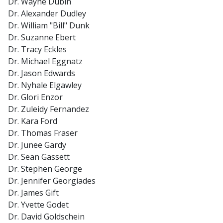
Dr. Wayne Dubin
Dr. Alexander Dudley
Dr. William "Bill" Dunk
Dr. Suzanne Ebert
Dr. Tracy Eckles
Dr. Michael Eggnatz
Dr. Jason Edwards
Dr. Nyhale Elgawley
Dr. Glori Enzor
Dr. Zuleidy Fernandez
Dr. Kara Ford
Dr. Thomas Fraser
Dr. Junee Gardy
Dr. Sean Gassett
Dr. Stephen George
Dr. Jennifer Georgiades
Dr. James Gift
Dr. Yvette Godet
Dr. David Goldschein