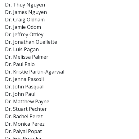
Dr. Thuy Nguyen
Dr. James Nguyen
Dr. Craig Oldham
Dr. Jamie Odom
Dr. Jeffrey Ottley
Dr. Jonathan Ouellette
Dr. Luis Pagan
Dr. Melissa Palmer
Dr. Paul Palo
Dr. Kristie Partin-Agarwal
Dr. Jenna Pascoli
Dr. John Pasqual
Dr. John Paul
Dr. Matthew Payne
Dr. Stuart Pechter
Dr. Rachel Perez
Dr. Monica Perez
Dr. Paiyal Popat
Dr. Eric Pressler