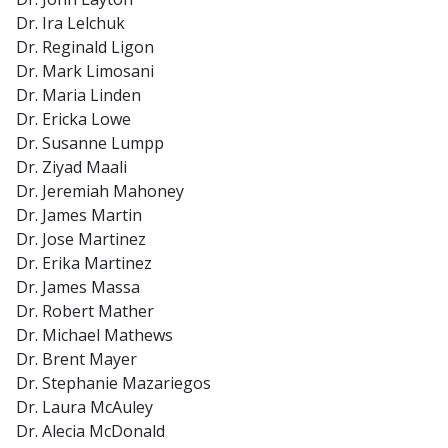
Dr. Ira Lelchuk
Dr. Reginald Ligon
Dr. Mark Limosani
Dr. Maria Linden
Dr. Ericka Lowe
Dr. Susanne Lumpp
Dr. Ziyad Maali
Dr. Jeremiah Mahoney
Dr. James Martin
Dr. Jose Martinez
Dr. Erika Martinez
Dr. James Massa
Dr. Robert Mather
Dr. Michael Mathews
Dr. Brent Mayer
Dr. Stephanie Mazariegos
Dr. Laura McAuley
Dr. Alecia McDonald