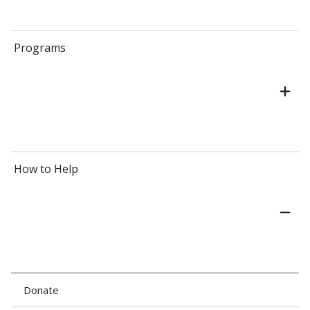
Programs
How to Help
Donate