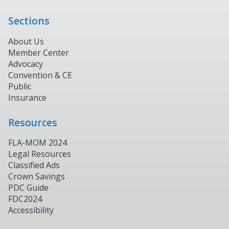
Sections
About Us
Member Center
Advocacy
Convention & CE
Public
Insurance
Resources
FLA-MOM 2024
Legal Resources
Classified Ads
Crown Savings
PDC Guide
FDC2024
Accessibility