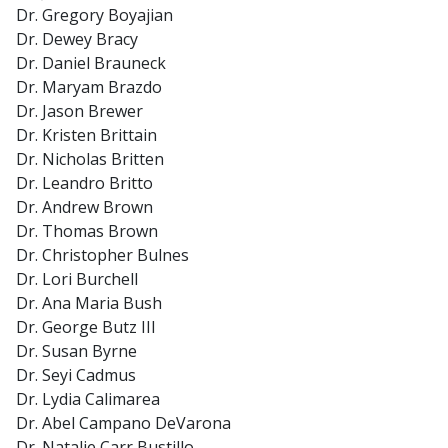
Dr. Gregory Boyajian
Dr. Dewey Bracy
Dr. Daniel Brauneck
Dr. Maryam Brazdo
Dr. Jason Brewer
Dr. Kristen Brittain
Dr. Nicholas Britten
Dr. Leandro Britto
Dr. Andrew Brown
Dr. Thomas Brown
Dr. Christopher Bulnes
Dr. Lori Burchell
Dr. Ana Maria Bush
Dr. George Butz III
Dr. Susan Byrne
Dr. Seyi Cadmus
Dr. Lydia Calimarea
Dr. Abel Campano DeVarona
Dr. Natalie Carr Bustillo