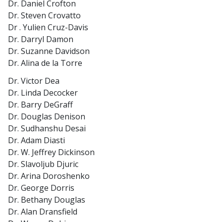
Dr. Daniel Crofton
Dr. Steven Crovatto
Dr . Yulien Cruz-Davis
Dr. Darryl Damon
Dr. Suzanne Davidson
Dr. Alina de la Torre
Dr. Victor Dea
Dr. Linda Decocker
Dr. Barry DeGraff
Dr. Douglas Denison
Dr. Sudhanshu Desai
Dr. Adam Diasti
Dr. W. Jeffrey Dickinson
Dr. Slavoljub Djuric
Dr. Arina Doroshenko
Dr. George Dorris
Dr. Bethany Douglas
Dr. Alan Dransfield