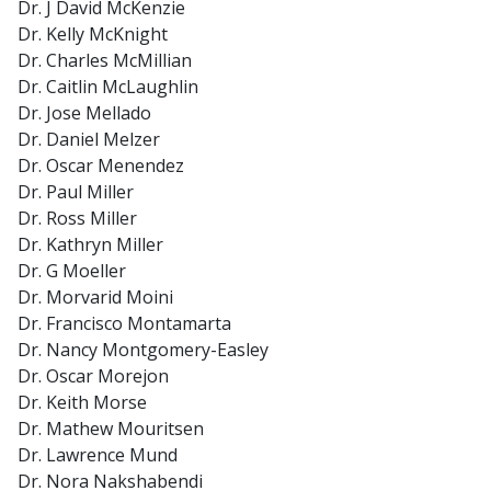
Dr. J David McKenzie
Dr. Kelly McKnight
Dr. Charles McMillian
Dr. Caitlin McLaughlin
Dr. Jose Mellado
Dr. Daniel Melzer
Dr. Oscar Menendez
Dr. Paul Miller
Dr. Ross Miller
Dr. Kathryn Miller
Dr. G Moeller
Dr. Morvarid Moini
Dr. Francisco Montamarta
Dr. Nancy Montgomery-Easley
Dr. Oscar Morejon
Dr. Keith Morse
Dr. Mathew Mouritsen
Dr. Lawrence Mund
Dr. Nora Nakshabendi