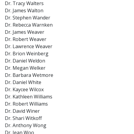
Dr. Tracy Walters
Dr. James Walton
Dr. Stephen Wander
Dr. Rebecca Warnken
Dr. James Weaver
Dr. Robert Weaver
Dr. Lawrence Weaver
Dr. Brion Weinberg
Dr. Daniel Weldon
Dr. Megan Welker
Dr. Barbara Wetmore
Dr. Daniel White
Dr. Kaycee Wilcox
Dr. Kathleen Williams
Dr. Robert Williams
Dr. David Winer
Dr. Shari Witkoff
Dr. Anthony Wong
Dr. Jean Woo