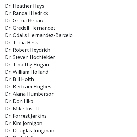
Dr. Heather Hays
Dr. Randall Hedrick
Dr. Gloria Henao
Dr. Gredell Hernandez
Dr. Odalis Hernandez-Barcelo
Dr. Tricia Hess
Dr. Robert Heydrich
Dr. Steven Hochfelder
Dr. Timothy Hogan
Dr. William Holland
Dr. Bill Holth
Dr. Bertram Hughes
Dr. Alana Humberson
Dr. Don Illka
Dr. Mike Insoft
Dr. Forrest Jerkins
Dr. Kim Jernigan
Dr. Douglas Jungman