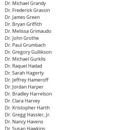
Dr. Michael Grandy
Dr. Frederick Grassin
Dr. James Green
Dr. Bryan Griffith
Dr. Melissa Grimaudo
Dr. John Grothe
Dr. Paul Grumbach
Dr. Gregory Gullikson
Dr. Michael Gurklis
Dr. Raquel Hadad
Dr. Sarah Hagerty
Dr. Jeffrey Hameroff
Dr. Jordan Harper
Dr. Bradley Harrelson
Dr. Clara Harvey
Dr. Kristopher Harth
Dr. Gregg Hassler, Jr.
Dr. Nancy Havens
Dr. Susan Hawkins