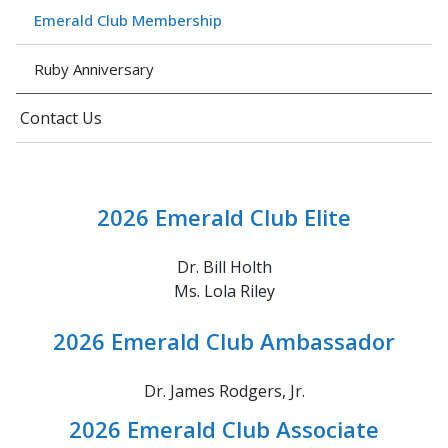
Emerald Club Membership
Ruby Anniversary
Contact Us
2026 Emerald Club Elite
Dr. Bill Holth
Ms. Lola Riley
2026 Emerald Club Ambassador
Dr. James Rodgers, Jr.
2026 Emerald Club Associate