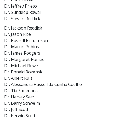
Dr. Jeffrey Prieto
Dr. Sundeep Rawal
Dr. Steven Reddick
Dr. Jackson Reddick
Dr. Jason Rice
Dr. Russell Richardson
Dr. Martin Robins
Dr. James Rodgers
Dr. Margaret Romeo
Dr. Michael Rowe
Dr. Ronald Rozanski
Dr. Albert Ruiz
Dr. Alessandra Russell da Cunha Coelho
Dr. Tia Sammons
Dr. Harvey Satz
Dr. Barry Schweim
Dr. Jeff Scott
Dr. Kerwin Scott