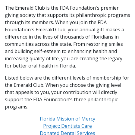
The Emerald Club is the FDA Foundation's premier
giving society that supports its philanthropic programs
through its members. When you join the FDA
Foundation's Emerald Club, your annual gift makes a
difference in the lives of thousands of Floridians in
communities across the state. From restoring smiles
and building self-esteem to enhancing health and
increasing quality of life, you are creating the legacy
for better oral health in Florida.
Listed below are the different levels of membership for
the Emerald Club. When you choose the giving level
that appeals to you, your contribution will directly
support the FDA Foundation’s three philanthropic
programs:
Florida Mission of Mercy
Project: Dentists Care
Donated Dental Services