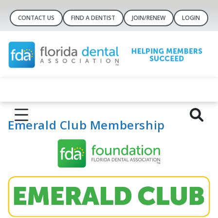
CONTACT US
FIND A DENTIST
JOIN/RENEW
LOGIN
Emerald Club Membership