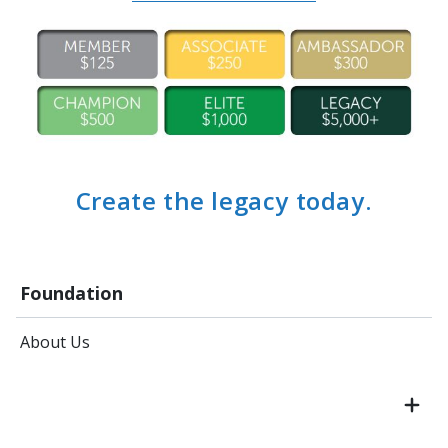
Create the legacy today.
Foundation
About Us