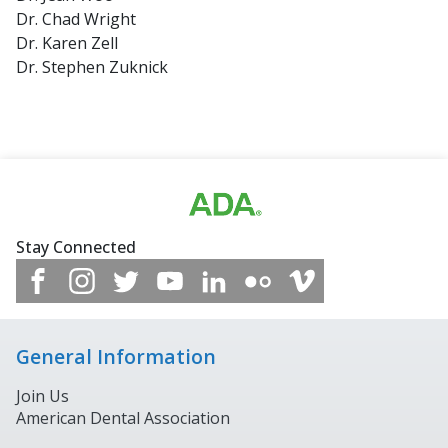
Dr. Chad Wright
Dr. Karen Zell
Dr. Stephen Zuknick
Stay Connected
General Information
Join Us
American Dental Association