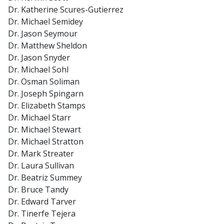
Dr. Katherine Scures-Gutierrez
Dr. Michael Semidey
Dr. Jason Seymour
Dr. Matthew Sheldon
Dr. Jason Snyder
Dr. Michael Sohl
Dr. Osman Soliman
Dr. Joseph Spingarn
Dr. Elizabeth Stamps
Dr. Michael Starr
Dr. Michael Stewart
Dr. Michael Stratton
Dr. Mark Streater
Dr. Laura Sullivan
Dr. Beatriz Summey
Dr. Bruce Tandy
Dr. Edward Tarver
Dr. Tinerfe Tejera