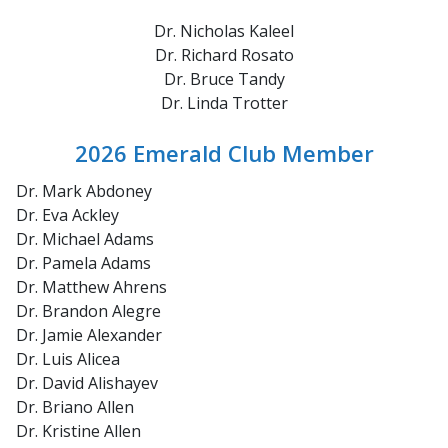
Dr. Nicholas Kaleel
Dr. Richard Rosato
Dr. Bruce Tandy
Dr. Linda Trotter
2026 Emerald Club Member
Dr. Mark Abdoney
Dr. Eva Ackley
Dr. Michael Adams
Dr. Pamela Adams
Dr. Matthew Ahrens
Dr. Brandon Alegre
Dr. Jamie Alexander
Dr. Luis Alicea
Dr. David Alishayev
Dr. Briano Allen
Dr. Kristine Allen