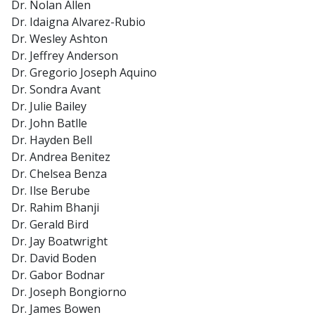
Dr. Nolan Allen
Dr. Idaigna Alvarez-Rubio
Dr. Wesley Ashton
Dr. Jeffrey Anderson
Dr. Gregorio Joseph Aquino
Dr. Sondra Avant
Dr. Julie Bailey
Dr. John Batlle
Dr. Hayden Bell
Dr. Andrea Benitez
Dr. Chelsea Benza
Dr. Ilse Berube
Dr. Rahim Bhanji
Dr. Gerald Bird
Dr. Jay Boatwright
Dr. David Boden
Dr. Gabor Bodnar
Dr. Joseph Bongiorno
Dr. James Bowen