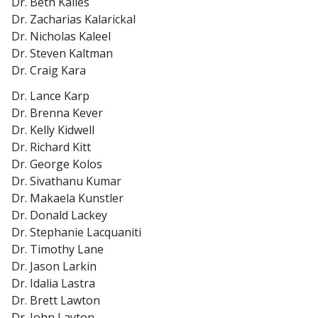
Dr. Beth Kailes
Dr. Zacharias Kalarickal
Dr. Nicholas Kaleel
Dr. Steven Kaltman
Dr. Craig Kara
Dr. Lance Karp
Dr. Brenna Kever
Dr. Kelly Kidwell
Dr. Richard Kitt
Dr. George Kolos
Dr. Sivathanu Kumar
Dr. Makaela Kunstler
Dr. Donald Lackey
Dr. Stephanie Lacquaniti
Dr. Timothy Lane
Dr. Jason Larkin
Dr. Idalia Lastra
Dr. Brett Lawton
Dr. John Layton