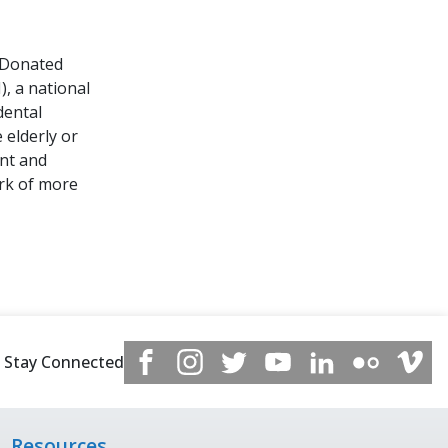
 Donated
, a national
dental
 elderly or
ent and
rk of more
Stay Connected
Resources