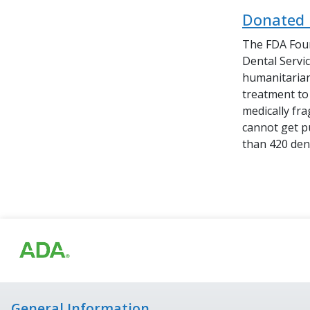
Donated 
The FDA Foun
Dental Servi
humanitarian
treatment to 
medically fr
cannot get p
than 420 dent
General Information