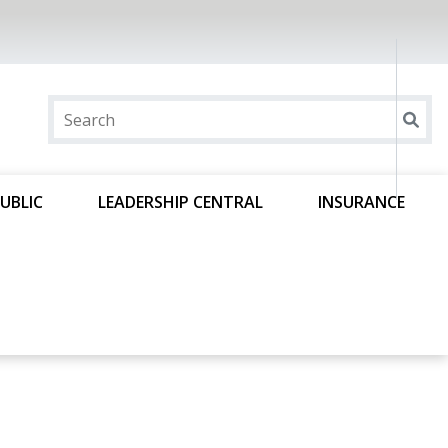
UBLIC
LEADERSHIP CENTRAL
INSURANCE