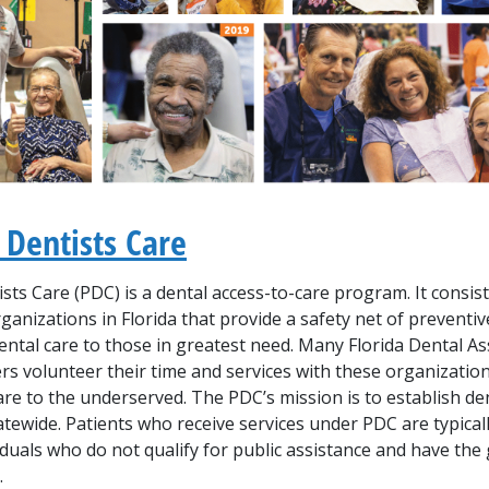
 Dentists Care
ists Care (PDC)
is a dental access-to-care program. It consist
anizations in Florida that provide a safety net of preventi
ental care to those in greatest need. Many Florida Dental As
s volunteer their time and services with these organization
care to the underserved. The
PDC’s
mission is to establish de
tewide. Patients who receive services under
PDC
are typical
duals who do not qualify for public assistance and have the
.