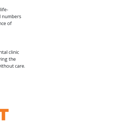
ife-
ed numbers
nce of
tal clinic
ving the
ithout care.