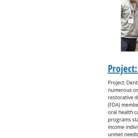
Project:
Project: Dent
numerous org
restorative d
(FDA) member
oral health 
programs sta
income indivi
unmet needs