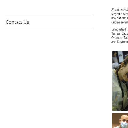
Contact Us