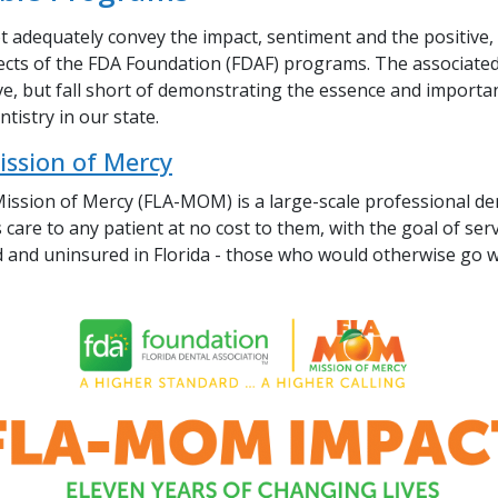
 adequately convey the impact, sentiment and the positive, l
ects of the FDA Foundation (FDAF) programs. The associat
ve, but fall short of demonstrating the essence and importa
tistry in our state.
ission of Mercy
Mission of Mercy (FLA-MOM)
is a large-scale professional den
 care to any patient at no cost to them, with the goal of ser
 and uninsured in Florida - those who would otherwise go w