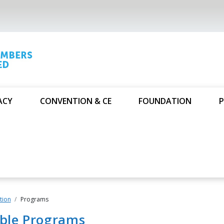
ACY
CONVENTION & CE
FOUNDATION
P
tion
Programs
able Programs