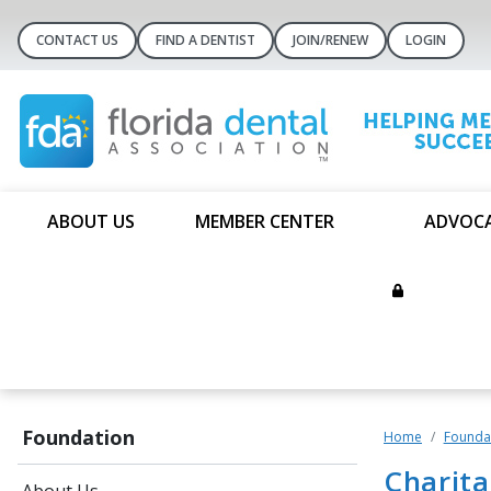
CONTACT US
FIND A DENTIST
JOIN/RENEW
LOGIN
ABOUT US
MEMBER CENTER
ADVOC
Foundation
Home
Founda
Charit