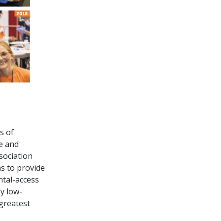
s of
ve and
sociation
s to provide
ntal-access
ly low-
 greatest