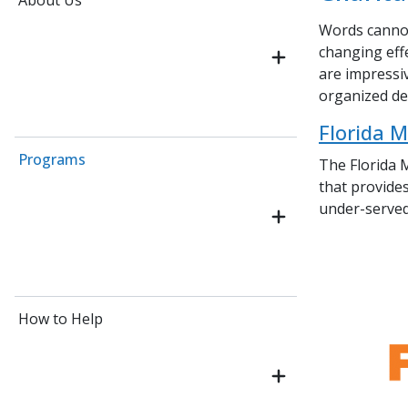
About Us
Words cannot
changing eff
are impressi
organized den
Florida M
Programs
The
Florida 
that provides
under-served
How to Help