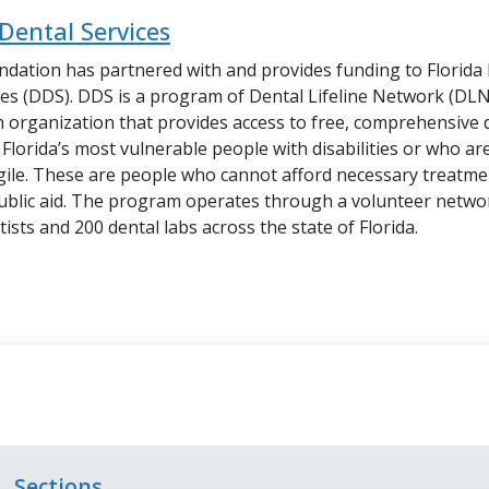
Dental Services
dation has partnered with and provides funding to
Florida
ces (DDS). DDS
is a program of Dental Lifeline Network (DLN)
 organization that provides access to free, comprehensive 
Florida’s most vulnerable people with disabilities or who are
agile. These are people who cannot afford necessary treatm
ublic aid. The program operates through a volunteer netwo
ists and 200 dental labs across the state of Florida.
Sections