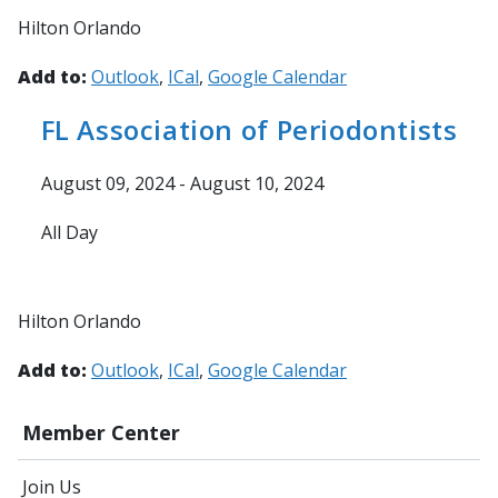
Hilton Orlando
Add to:
Outlook
ICal
Google Calendar
FL Association of Periodontists
August 09, 2024 - August 10, 2024
All Day
Hilton Orlando
Add to:
Outlook
ICal
Google Calendar
Member Center
Join Us