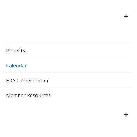
Benefits
Calendar
FDA Career Center
Member Resources