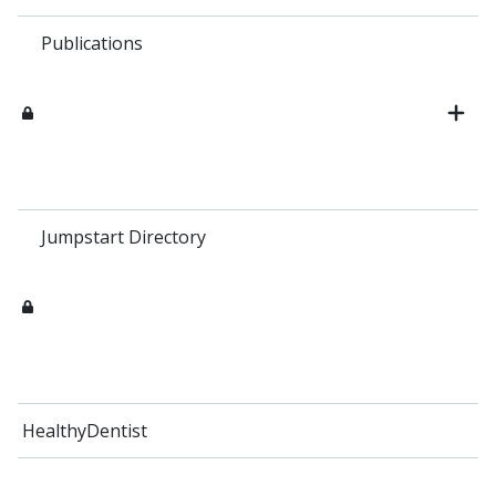
Publications
Jumpstart Directory
HealthyDentist