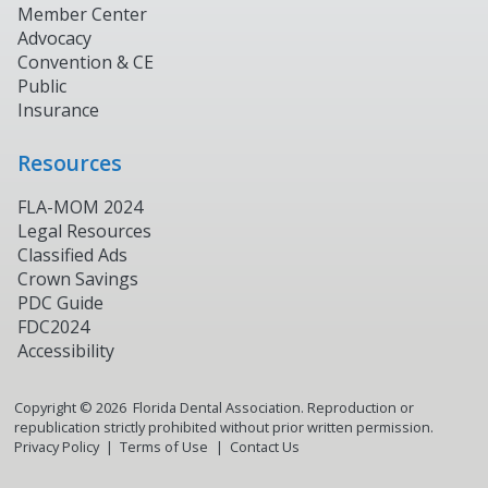
Member Center
Advocacy
Convention & CE
Public
Insurance
Resources
FLA-MOM 2024
Legal Resources
Classified Ads
Crown Savings
PDC Guide
FDC2024
Accessibility
Copyright ©
2026
Florida Dental Association. Reproduction or
republication strictly prohibited without prior written permission.
Privacy Policy
Terms of Use
Contact Us