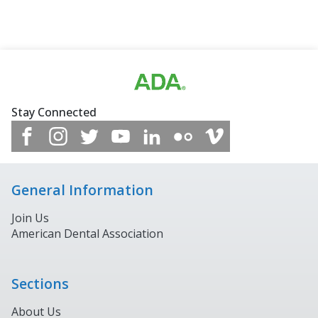
Stay Connected
General Information
Join Us
American Dental Association
Sections
About Us