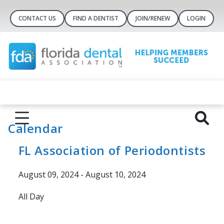
CONTACT US
FIND A DENTIST
JOIN/RENEW
LOGIN
Calendar
FL Association of Periodontists
August 09, 2024 - August 10, 2024
All Day