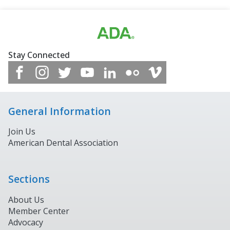
Stay Connected
General Information
Join Us
American Dental Association
Sections
About Us
Member Center
Advocacy