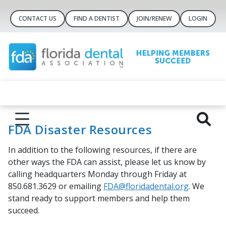
CONTACT US
FIND A DENTIST
JOIN/RENEW
LOGIN
FDA Disaster Resources
In addition to the following resources, if there are
other ways the FDA can assist, please let us know by
calling headquarters Monday through Friday at
850.681.3629 or emailing
FDA@floridadental.org
. We
stand ready to support members and help them
succeed.