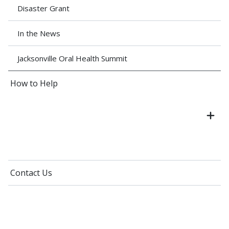
Disaster Grant
In the News
Jacksonville Oral Health Summit
How to Help
Contact Us