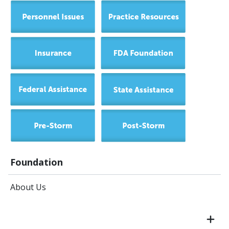
Foundation
About Us