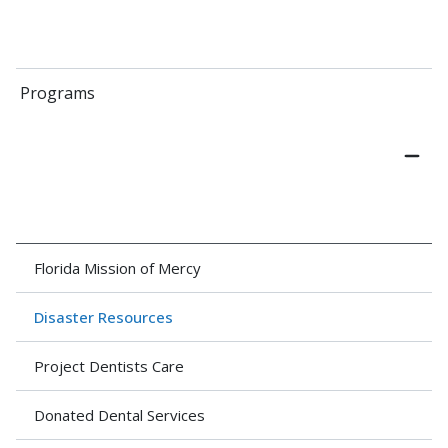
Programs
Florida Mission of Mercy
Disaster Resources
Project Dentists Care
Donated Dental Services